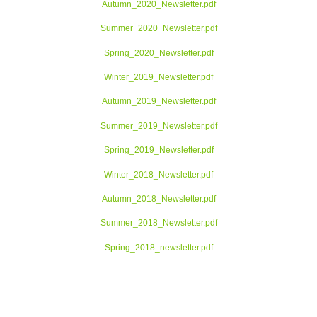
Autumn_2020_Newsletter.pdf
Summer_2020_Newsletter.pdf
Spring_2020_Newsletter.pdf
Winter_2019_Newsletter.pdf
Autumn_2019_Newsletter.pdf
Summer_2019_Newsletter.pdf
Spring_2019_Newsletter.pdf
Winter_2018_Newsletter.pdf
Autumn_2018_Newsletter.pdf
Summer_2018_Newsletter.pdf
Spring_2018_newsletter.pdf