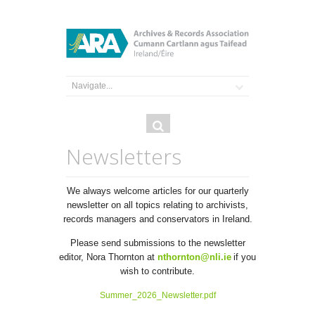
Search
Search
form
Newsletters
We always welcome articles for our quarterly
newsletter on all topics relating to archivists,
records managers and conservators in Ireland.
Please send submissions to the newsletter
editor, Nora Thornton at
nthornton@nli.ie
if you
wish to contribute.
Summer_2026_Newsletter.pdf