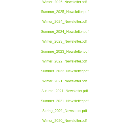
Winter_2025_Newsletter.pdf
Summer_2025_Newsletter.pdf
Winter_2024_Newsletter.pdf
Summer_2024_Newsletter.pdf
Winter_2023_Newsletter.pdf
Summer_2023_Newsletter.pdf
Winter_2022_Newsletter.pdf
Summer_2022_Newsletter.pdf
Winter_2021_Newsletter.pdf
Autumn_2021_Newsletter.pdf
Summer_2021_Newsletter.pdf
Spring_2021_Newsletter.pdf
Winter_2020_Newsletter.pdf