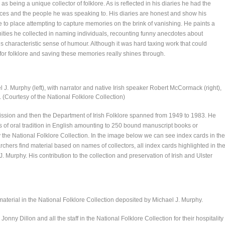
s being a unique collector of folklore. As is reflected in his diaries he had the
ences and the people he was speaking to. His diaries are honest and show his
 to place attempting to capture memories on the brink of vanishing. He paints a
unities he collected in naming individuals, recounting funny anecdotes about
his characteristic sense of humour. Although it was hard taxing work that could
 for folklore and saving these memories really shines through.
l J. Murphy (left), with narrator and native Irish speaker Robert McCormack (right),
. (Courtesy of the National Folklore Collection)
ission and then the Department of Irish Folklore spanned from 1949 to 1983. He
ns of oral tradition in English amounting to 250 bound manuscript books or
the National Folklore Collection. In the image below we can see index cards in the
chers find material based on names of collectors, all index cards highlighted in th
. Murphy. His contribution to the collection and preservation of Irish and Ulster
 material in the National Folklore Collection deposited by Michael J. Murphy.
nny Dillon and all the staff in the National Folklore Collection for their hospitality