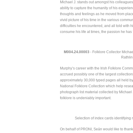
Michael J. stands out amongst his colleagues a
ability to capture the humanity of his experi
thoughts and feelings as he moved from place
vivid picture of his time in the various comm
difficulties he encountered, and all told with 
consume his life at times, the passion he has
M004.24.00003
- Folklore Collector Michae
Rathlin
Murphy’s career with the Irish Folklore Comm
accrued possibly one of the largest collectio
approximately 30,000 typed pages all held by 
National Folklore Collection which help resear
photograph list material collected by Michael J
folklore is undeniably important.
Selection of index cards identifying
On behalf of PRONI, Seán would like to thank Jo