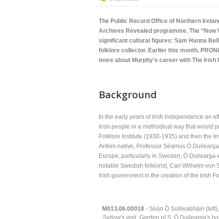
The Public Record Office of Northern Irela
Archives Revealed programme. The “Now We’
significant cultural figures: Sam Hanna Bel
folklore collector. Earlier this month, PRON
more about Murphy’s career with The Irish 
Background
In the early years of Irish independence an ef
Irish people in a methodical way that would pr
Folklore Institute (1930-1935) and then the 
Antrim native, Professor Séamus Ó Duilearga 
Europe, particularly in Sweden, Ó Duilearga was
notable Swedish folklorist, Carl Wilhelm von
Irish government in the creation of the Irish 
M013.06.00018
- Seán Ó Súilleabháin (lef
Sydow's visit. Garden of S. Ó Duilearga's h