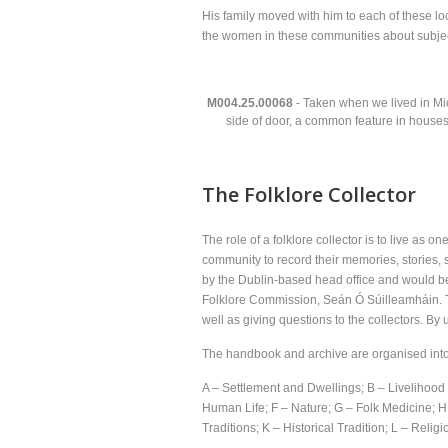
His family moved with him to each of these lo
the women in these communities about subject
M004.25.00068
- Taken when we lived in Mic
side of door, a common feature in houses
The Folklore Collector
The role of a folklore collector is to live as 
community to record their memories, stories, 
by the Dublin-based head office and would be
Folklore Commission, Seán Ó Súilleamháin. Th
well as giving questions to the collectors. By 
The handbook and archive are organised into 
A – Settlement and Dwellings; B – Liveliho
Human Life; F – Nature; G – Folk Medicine; H 
Traditions; K – Historical Tradition; L – Reli