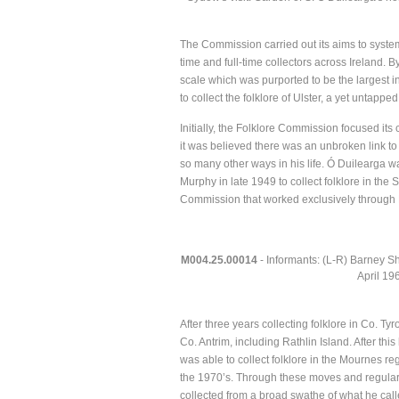
The Commission carried out its aims to systemat
time and full-time collectors across Ireland.
scale which was purported to be the largest i
to collect the folklore of Ulster, a yet untapped 
Initially, the Folklore Commission focused its
it was believed there was an unbroken link to
so many other ways in his life. Ó Duilearga 
Murphy in late 1949 to collect folklore in the
Commission that worked exclusively through En
M004.25.00014
- Informants: (L-R) Barney Sh
April 19
After three years collecting folklore in Co. T
Co. Antrim, including Rathlin Island. After t
was able to collect folklore in the Mournes r
the 1970’s. Through these moves and regula
collected from a broad swathe of what he call