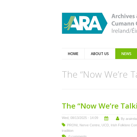
HOME
ABOUT US
NEWS
The “Now We’re Ta
The “Now We’re Talki
Wed, 08/13/2025 - 14:09
By
arairel
PRONI
,
Nerve Centre
,
UCD
,
Irish Folklore Co
tradition
0 comments