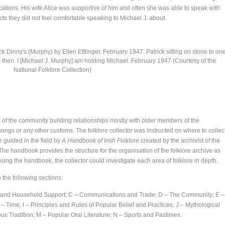
cations. His wife Alice was supportive of him and often she was able to speak with
s they did not feel comfortable speaking to Michael J. about.
k Dinny's (Murphy) by Ellen Ettlinger, February 1947. Patrick sitting on stone to on
 then. I [Michael J. Murphy] am holding Michael. February 1947 (Courtesy of the
National Folklore Collection)
one of the community building relationships mostly with older members of the
songs or any other customs. The folklore collector was instructed on where to collec
 guided in the field by
A Handbook of Irish Folklore
created by the archivist of the
e handbook provides the structure for the organisation of the folklore archive as
using the handbook, the collector could investigate each area of folklore in depth.
the following sections:
od and Household Support; C – Communications and Trade; D – The Community; E –
– Time; I – Principles and Rules of Popular Belief and Practices; J – Mythological
gious Tradition; M – Popular Oral Literature; N – Sports and Pastimes.