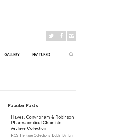
Search
GALLERY
FEATURED
Search
form
Popular Posts
Hayes, Conyngham & Robinson
Pharmaceutical Chemists
Archive Collection
RCSI Heritage Collections, Dublin By: Erin