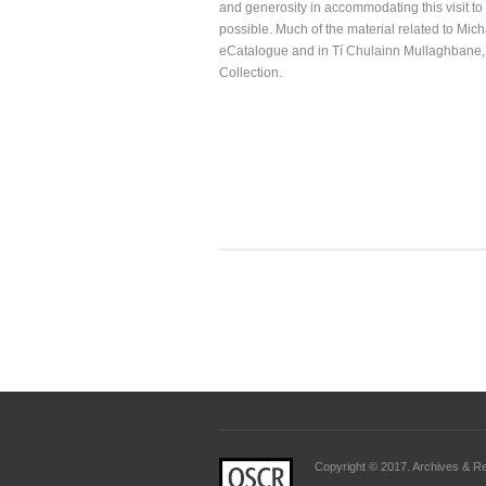
and generosity in accommodating this visit t
possible. Much of the material related to Mich
eCatalogue and in Tí Chulainn Mullaghbane,
Collection.
Copyright © 2017. Archives & Rec