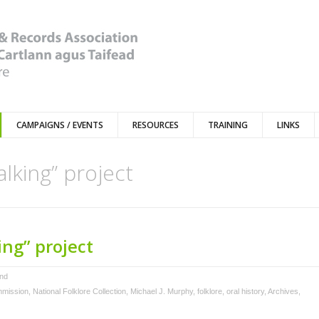
CAMPAIGNS / EVENTS
RESOURCES
TRAINING
LINKS
lking” project
ng” project
and
mmission
,
National Folklore Collection
,
Michael J. Murphy
,
folklore
,
oral history
,
Archives
,