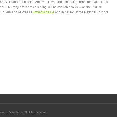
o UCD. Thanks also to the Archives Revealed consortium grant for making this
ael J. Murphy’s folklore collecting will be available to view on the PRONI
 Co. Armagh as well as
www.duchas.ie
and in person at the National Folklore
ords Association. All rights reserved