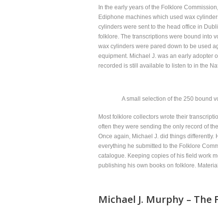
In the early years of the Folklore Commission
Ediphone machines which used wax cylinders t
cylinders were sent to the head office in Dubl
folklore. The transcriptions were bound into
wax cylinders were pared down to be used aga
equipment. Michael J. was an early adopter o
recorded is still available to listen to in the 
A small selection of the 250 bound v
Most folklore collectors wrote their transcrip
often they were sending the only record of the
Once again, Michael J. did things differently
everything he submitted to the Folklore Com
catalogue. Keeping copies of his field work m
publishing his own books on folklore. Materi
Michael J. Murphy – The F