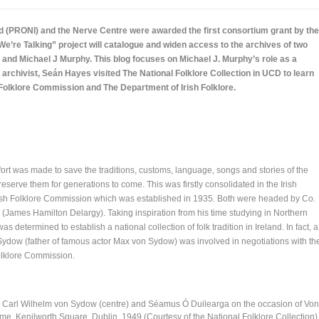
nd (PRONI) and the Nerve Centre were awarded the first consortium grant by the
re Talking” project will catalogue and widen access to the archives of two
l and Michael J Murphy. This blog focuses on Michael J. Murphy’s role as a
I archivist, Seán Hayes visited The National Folklore Collection in UCD to learn
Folklore Commission and The Department of Irish Folklore.
fort was made to save the traditions, customs, language, songs and stories of the
eserve them for generations to come. This was firstly consolidated in the Irish
Irish Folklore Commission which was established in 1935. Both were headed by Co.
(James Hamilton Delargy). Taking inspiration from his time studying in Northern
 determined to establish a national collection of folk tradition in Ireland. In fact, a
 Sydow (father of famous actor Max von Sydow) was involved in negotiations with th
Folklore Commission.
t), Carl Wilhelm von Sydow (centre) and Séamus Ó Duilearga on the occasion of Von
ome, Kenilworth Square, Dublin. 1949 (Courtesy of the National Folklore Collection)