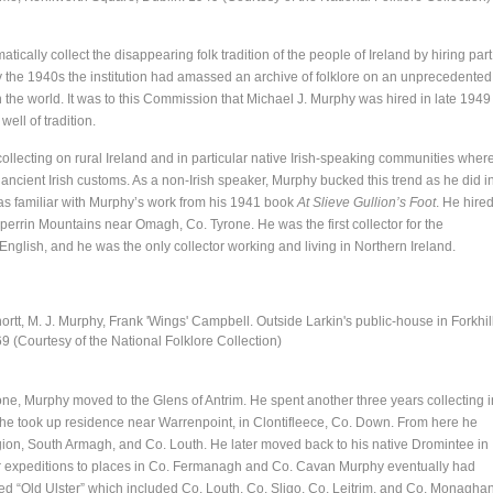
ically collect the disappearing folk tradition of the people of Ireland by hiring part
 By the 1940s the institution had amassed an archive of folklore on an unprecedented
n the world. It was to this Commission that Michael J. Murphy was hired in late 1949
well of tradition.
 collecting on rural Ireland and in particular native Irish-speaking communities wher
 ancient Irish customs. As a non-Irish speaker, Murphy bucked this trend as he did i
was familiar with Murphy’s work from his 1941 book
At Slieve Gullion’s Foot
. He hire
 Sperrin Mountains near Omagh, Co. Tyrone. He was the first collector for the
glish, and he was the only collector working and living in Northern Ireland.
ortt, M. J. Murphy, Frank 'Wings' Campbell. Outside Larkin's public-house in Forkhill
69 (Courtesy of the National Folklore Collection)
yrone, Murphy moved to the Glens of Antrim. He spent another three years collecting i
his he took up residence near Warrenpoint, in Clontifleece, Co. Down. From here he
egion, South Armagh, and Co. Louth. He later moved back to his native Dromintee in
r expeditions to places in Co. Fermanagh and Co. Cavan Murphy eventually had
ed “Old Ulster” which included Co. Louth, Co. Sligo, Co. Leitrim, and Co. Monaghan