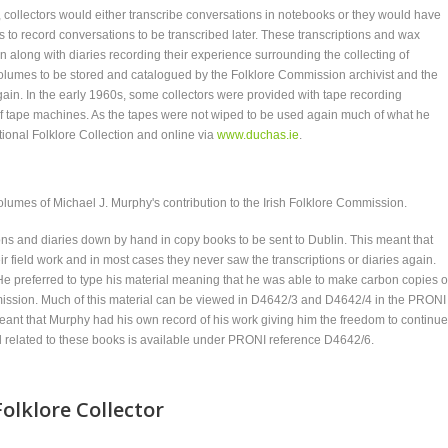
, collectors would either transcribe conversations in notebooks or they would have
o record conversations to be transcribed later. These transcriptions and wax
in along with diaries recording their experience surrounding the collecting of
 volumes to be stored and catalogued by the Folklore Commission archivist and the
in. In the early 1960s, some collectors were provided with tape recording
f tape machines. As the tapes were not wiped to be used again much of what he
National Folklore Collection and online via
www.duchas.ie
.
olumes of Michael J. Murphy's contribution to the Irish Folklore Commission.
tions and diaries down by hand in copy books to be sent to Dublin. This meant that
ir field work and in most cases they never saw the transcriptions or diaries again.
. He preferred to type his material meaning that he was able to make carbon copies o
mission. Much of this material can be viewed in D4642/3 and D4642/4 in the PRONI
eant that Murphy had his own record of his work giving him the freedom to continue
al related to these books is available under PRONI reference D4642/6.
olklore Collector