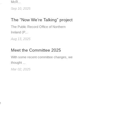
McR...
Sep 10, 2025
The “Now We’re Talking” project
The Public Record Office of Northern
Ireland (P...
Aug 13, 2025
Meet the Committee 2025
With some recent committee changes, we
thought ...
Mar 02, 2025
e